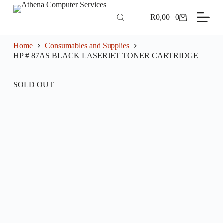
S
R
0,00
0
k
Shopping
i
cart
p
t
Home
Consumables and Supplies
o
HP # 87AS BLACK LASERJET TONER CARTRIDGE
c
o
n
SOLD OUT
t
e
n
t