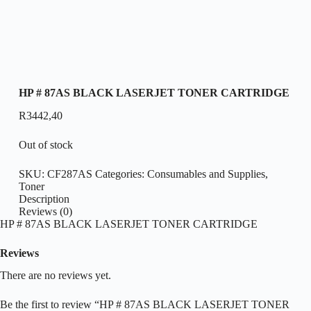
HP # 87AS BLACK LASERJET TONER CARTRIDGE
R
3442,40
Out of stock
SKU:
CF287AS
Categories:
Consumables and Supplies
,
Toner
Description
Reviews (0)
HP # 87AS BLACK LASERJET TONER CARTRIDGE
Reviews
There are no reviews yet.
Be the first to review “HP # 87AS BLACK LASERJET TONER