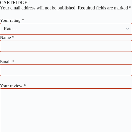
CARTRIDGE”
Your email address will not be published.
Required fields are marked
*
Your rating
*
Name
*
Email
*
Your review
*