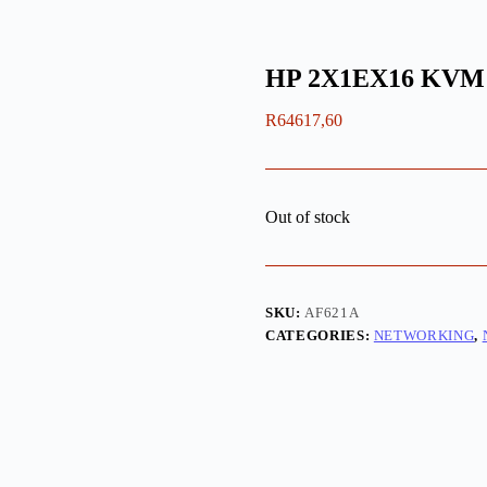
HP 2X1EX16 KVM
R
64617,60
Out of stock
SKU:
AF621A
CATEGORIES:
NETWORKING
,