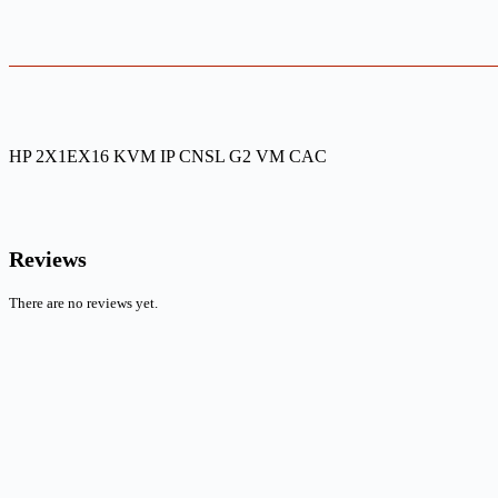
HP 2X1EX16 KVM IP CNSL G2 VM CAC
Reviews
There are no reviews yet.