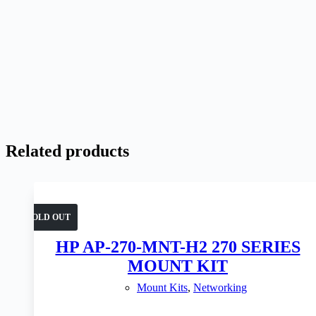
Related products
SOLD OUT
HP AP-270-MNT-H2 270 SERIES
MOUNT KIT
Mount Kits
,
Networking