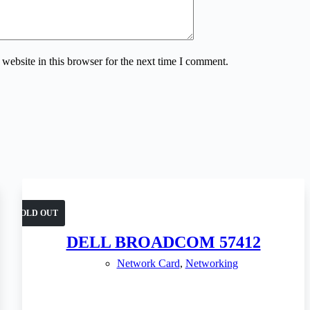
website in this browser for the next time I comment.
SOLD OUT
DELL BROADCOM 57412
Network Card
,
Networking