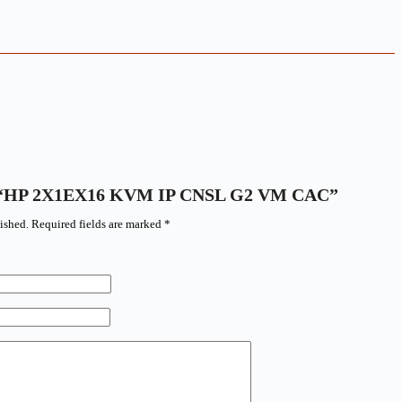
iew “HP 2X1EX16 KVM IP CNSL G2 VM CAC”
ished.
Required fields are marked
*