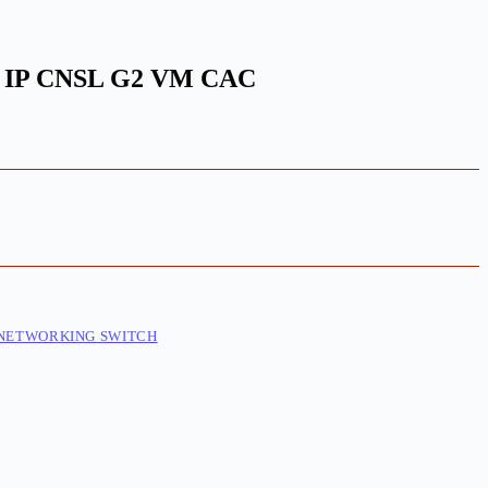
 IP CNSL G2 VM CAC
NETWORKING SWITCH