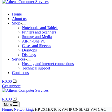
Home
About us
Shop
Notebooks and Tablets
Printers and Scanners
Storage and Media
All-In-One PC
Cases and Sleeves
Desktops
Displays
Services
Hosting and internet connections
Technical support
Contact us
Shopping
R
0,00
cart
Get support
Shopping
R
0,00
cart
Menu
Home
Networking
HP 2X1EX16 KVM IP CNSL G2 VM CAC