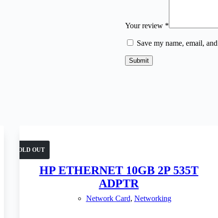
Your review
*
Save my name, email, and 
Submit
SOLD OUT
HP ETHERNET 10GB 2P 535T
ADPTR
Network Card
,
Networking