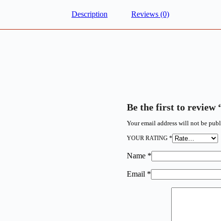
Description
Reviews (0)
Be the first to rev
Your email address will not be publ
YOUR RATING
*
Name
*
Email
*