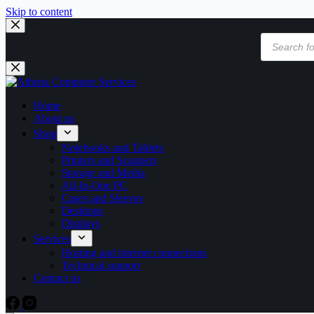
Skip to content
Products
search
Home
About us
Shop
Notebooks and Tablets
Printers and Scanners
Storage and Media
All-In-One PC
Cases and Sleeves
Desktops
Displays
Services
Hosting and internet connections
Technical support
Contact us